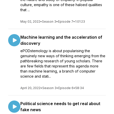
culture, empathy is one of these haloed qualities
that ...
May 02, 2022
•
Season 3
•
Episode 7
•
1:01:23
Machine learning and the acceleration of
discovery
ePODstemology is about popularising the
genuinely new ways of thinking emerging from the
pathbreaking research of young scholars. There
are few fields that represent this agenda more
than machine learning, a branch of computer
science and stati...
April 20, 2022
•
Season 3
•
Episode 6
•
58:34
Political science needs to get real about
fake news