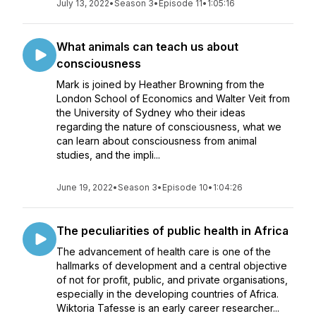
July 13, 2022
•
Season 3
•
Episode 11
•
1:05:16
What animals can teach us about
consciousness
Mark is joined by Heather Browning from the
London School of Economics and Walter Veit from
the University of Sydney who their ideas
regarding the nature of consciousness, what we
can learn about consciousness from animal
studies, and the impli...
June 19, 2022
•
Season 3
•
Episode 10
•
1:04:26
The peculiarities of public health in Africa
The advancement of health care is one of the
hallmarks of development and a central objective
of not for profit, public, and private organisations,
especially in the developing countries of Africa.
Wiktoria Tafesse is an early career researcher...