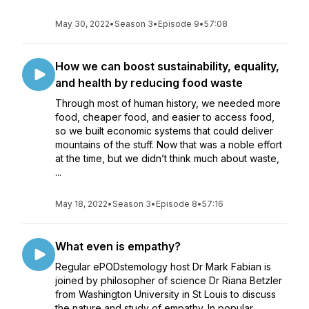
May 30, 2022
•
Season 3
•
Episode 9
•
57:08
How we can boost sustainability, equality,
and health by reducing food waste
Through most of human history, we needed more
food, cheaper food, and easier to access food,
so we built economic systems that could deliver
mountains of the stuff. Now that was a noble effort
at the time, but we didn’t think much about waste,
...
May 18, 2022
•
Season 3
•
Episode 8
•
57:16
What even is empathy?
Regular ePODstemology host Dr Mark Fabian is
joined by philosopher of science Dr Riana Betzler
from Washington University in St Louis to discuss
the nature and study of empathy. In popular