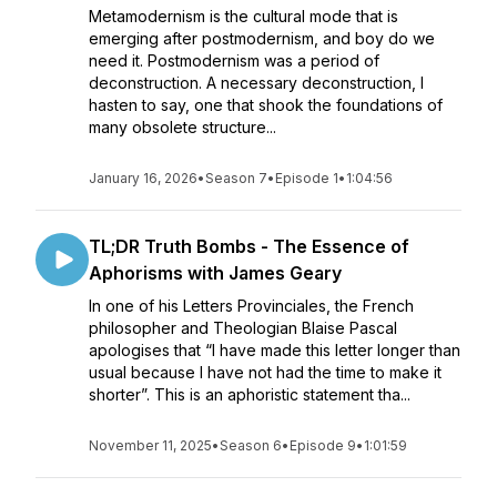
Metamodernism is the cultural mode that is
emerging after postmodernism, and boy do we
need it. Postmodernism was a period of
deconstruction. A necessary deconstruction, I
hasten to say, one that shook the foundations of
many obsolete structure...
January 16, 2026
•
Season 7
•
Episode 1
•
1:04:56
TL;DR Truth Bombs - The Essence of
Aphorisms with James Geary
In one of his Letters Provinciales, the French
philosopher and Theologian Blaise Pascal
apologises that “I have made this letter longer than
usual because I have not had the time to make it
shorter”. This is an aphoristic statement tha...
November 11, 2025
•
Season 6
•
Episode 9
•
1:01:59