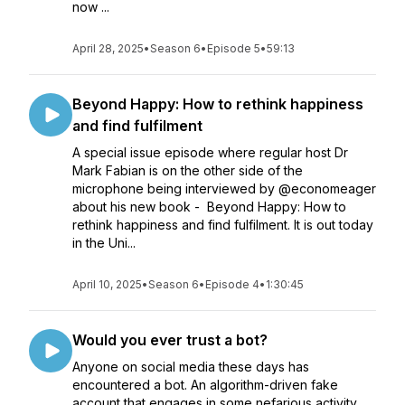
now ...
April 28, 2025
•
Season 6
•
Episode 5
•
59:13
Beyond Happy: How to rethink happiness
and find fulfilment
A special issue episode where regular host Dr
Mark Fabian is on the other side of the
microphone being interviewed by @economeager
about his new book - Beyond Happy: How to
rethink happiness and find fulfilment. It is out today
in the Uni...
April 10, 2025
•
Season 6
•
Episode 4
•
1:30:45
Would you ever trust a bot?
Anyone on social media these days has
encountered a bot. An algorithm-driven fake
account that engages in some nefarious activity,