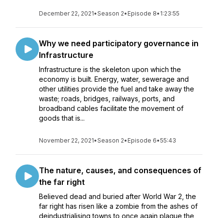
December 22, 2021
•
Season 2
•
Episode 8
•
1:23:55
Why we need participatory governance in
Infrastructure
Infrastructure is the skeleton upon which the
economy is built. Energy, water, sewerage and
other utilities provide the fuel and take away the
waste; roads, bridges, railways, ports, and
broadband cables facilitate the movement of
goods that is...
November 22, 2021
•
Season 2
•
Episode 6
•
55:43
The nature, causes, and consequences of
the far right
Believed dead and buried after World War 2, the
far right has risen like a zombie from the ashes of
deindustrialising towns to once again plague the