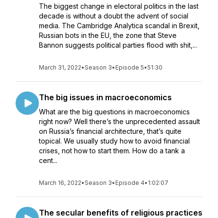
The biggest change in electoral politics in the last
decade is without a doubt the advent of social
media. The Cambridge Analytica scandal in Brexit,
Russian bots in the EU, the zone that Steve
Bannon suggests political parties flood with shit,...
March 31, 2022
•
Season 3
•
Episode 5
•
51:30
The big issues in macroeconomics
What are the big questions in macroeconomics
right now? Well there’s the unprecedented assault
on Russia’s financial architecture, that’s quite
topical. We usually study how to avoid financial
crises, not how to start them. How do a tank a
cent...
March 16, 2022
•
Season 3
•
Episode 4
•
1:02:07
The secular benefits of religious practices