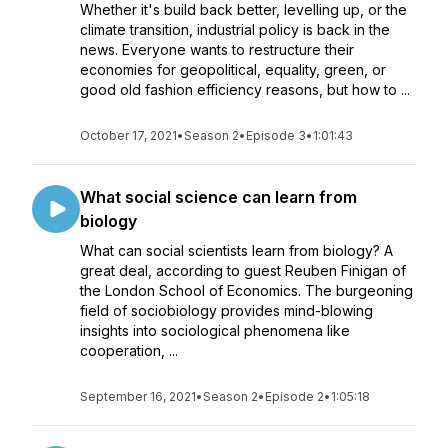
Whether it's build back better, levelling up, or the
climate transition, industrial policy is back in the
news. Everyone wants to restructure their
economies for geopolitical, equality, green, or
good old fashion efficiency reasons, but how to ...
October 17, 2021
•
Season 2
•
Episode 3
•
1:01:43
What social science can learn from
biology
What can social scientists learn from biology? A
great deal, according to guest Reuben Finigan of
the London School of Economics. The burgeoning
field of sociobiology provides mind-blowing
insights into sociological phenomena like
cooperation, ...
September 16, 2021
•
Season 2
•
Episode 2
•
1:05:18