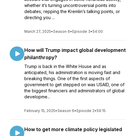
whether it’s turning uncontroversial points into
debates, repping the Kremlin’s talking points, or
directing you ...
March 27, 2025
•
Season 6
•
Episode 3
•
54:00
How will Trump impact global development
philanthropy?
Trump is back in the White House and as
anticipated, his administration is moving fast and
breaking things. One of the first aspects of
government to get stepped on was USAID, one of
the biggest financiers and administrators of global
developme...
February 15, 2025
•
Season 6
•
Episode 2
•
59:15
How to get more climate policy legislated