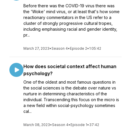
Before there was the COVID-19 virus there was
the 'Woke' mind virus, or at least that's how some
reactionary commentators in the US refer to a
cluster of strongly progressive cultural tropes,
including emphasising racial and gender identity,
pr...
March 27, 2023
•
Season 4
•
Episode 2
•
1:05:42
How does societal context affect human
psychology?
One of the oldest and most famous questions in
the social sciences is the debate over nature vs
nurture in determining characteristics of the
individual. Transcending this focus on the micro is
a new field within social-psychology sometimes
cal...
March 08, 2023
•
Season 4
•
Episode 1
•
37:42