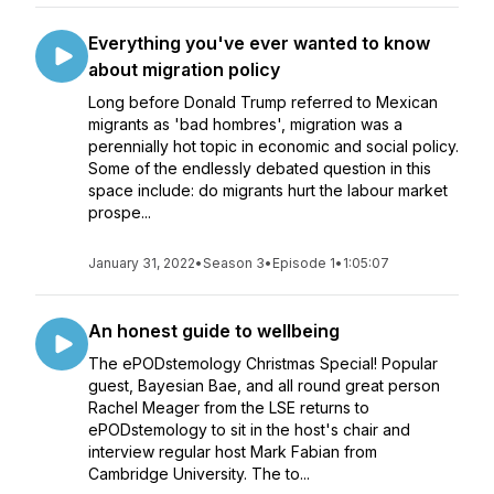
Everything you've ever wanted to know
about migration policy
Long before Donald Trump referred to Mexican
migrants as 'bad hombres', migration was a
perennially hot topic in economic and social policy.
Some of the endlessly debated question in this
space include: do migrants hurt the labour market
prospe...
January 31, 2022
•
Season 3
•
Episode 1
•
1:05:07
An honest guide to wellbeing
The ePODstemology Christmas Special! Popular
guest, Bayesian Bae, and all round great person
Rachel Meager from the LSE returns to
ePODstemology to sit in the host's chair and
interview regular host Mark Fabian from
Cambridge University. The to...