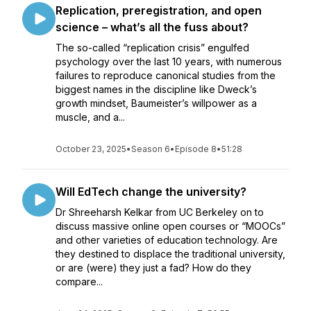
Replication, preregistration, and open
science – what’s all the fuss about?
The so-called “replication crisis” engulfed
psychology over the last 10 years, with numerous
failures to reproduce canonical studies from the
biggest names in the discipline like Dweck’s
growth mindset, Baumeister’s willpower as a
muscle, and a...
October 23, 2025
•
Season 6
•
Episode 8
•
51:28
Will EdTech change the university?
Dr Shreeharsh Kelkar from UC Berkeley on to
discuss massive online open courses or “MOOCs”
and other varieties of education technology. Are
they destined to displace the traditional university,
or are (were) they just a fad? How do they
compare...