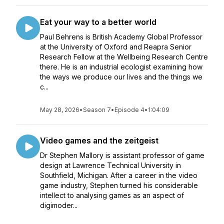
Eat your way to a better world
Paul Behrens is British Academy Global Professor
at the University of Oxford and Reapra Senior
Research Fellow at the Wellbeing Research Centre
there. He is an industrial ecologist examining how
the ways we produce our lives and the things we
c...
May 28, 2026
•
Season 7
•
Episode 4
•
1:04:09
Video games and the zeitgeist
Dr Stephen Mallory is assistant professor of game
design at Lawrence Technical University in
Southfield, Michigan. After a career in the video
game industry, Stephen turned his considerable
intellect to analysing games as an aspect of
digimoder...