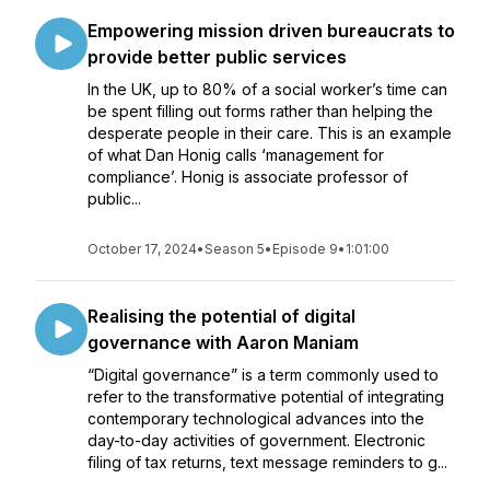
Empowering mission driven bureaucrats to
provide better public services
In the UK, up to 80% of a social worker’s time can
be spent filling out forms rather than helping the
desperate people in their care. This is an example
of what Dan Honig calls ‘management for
compliance’. Honig is associate professor of
public...
October 17, 2024
•
Season 5
•
Episode 9
•
1:01:00
Realising the potential of digital
governance with Aaron Maniam
“Digital governance” is a term commonly used to
refer to the transformative potential of integrating
contemporary technological advances into the
day-to-day activities of government. Electronic
filing of tax returns, text message reminders to g...