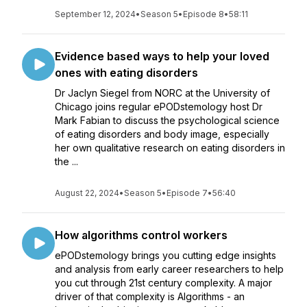
September 12, 2024
•
Season 5
•
Episode 8
•
58:11
Evidence based ways to help your loved
ones with eating disorders
Dr Jaclyn Siegel from NORC at the University of
Chicago joins regular ePODstemology host Dr
Mark Fabian to discuss the psychological science
of eating disorders and body image, especially
her own qualitative research on eating disorders in
the ...
August 22, 2024
•
Season 5
•
Episode 7
•
56:40
How algorithms control workers
ePODstemology brings you cutting edge insights
and analysis from early career researchers to help
you cut through 21st century complexity. A major
driver of that complexity is Algorithms - an