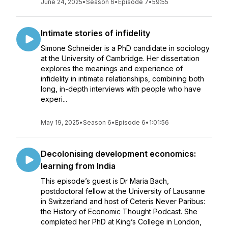
June 24, 2025
•
Season 6
•
Episode 7
•
59:55
Intimate stories of infidelity
Simone Schneider is a PhD candidate in sociology
at the University of Cambridge. Her dissertation
explores the meanings and experience of
infidelity in intimate relationships, combining both
long, in-depth interviews with people who have
experi...
May 19, 2025
•
Season 6
•
Episode 6
•
1:01:56
Decolonising development economics:
learning from India
This episode’s guest is Dr Maria Bach,
postdoctoral fellow at the University of Lausanne
in Switzerland and host of Ceteris Never Paribus:
the History of Economic Thought Podcast. She
completed her PhD at King’s College in London,