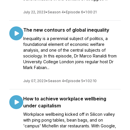
July 22, 2023
•
Season 4
•
Episode 6
•
1:00:21
The new contours of global inequality
Inequality is a perennial subject of politics, a
foundational element of economic welfare
analysis, and one of the central subjects of
sociology. In this episode, Dr Marco Ranaldi from
University College London joins regular host Dr
Mark Fabian...
July 07, 2023
•
Season 4
•
Episode 5
•
1:02:10
How to achieve workplace wellbeing
under capitalism
Workplace wellbeing kicked off in Silicon valley
with ping pong tables, bean bags, and on
'campus' Michellin star restaurants. With Google,