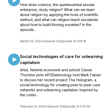
How does science, the quintessential secular
enterprise, study religion? What can we learn
about religion by applying the tools of scientific
method, and what can religion teach secularists
about how to build thriving societies? In this
episode...
March 02, 2022
•
Season 3
•
Episode 3
•
1:09:15
Social technologies of care for unlearning
capitalism
Artist, feminist economist and activist Cassie
Thornton joins ePODstemology host Mark Fabian
to discuss her recent project The Hologram, a
social technology for creating peer to peer care
networks and unlearning capitalism. Inspired by
the comm...
February 14, 2022
•
Season 3
•
Episode 2
•
1:00:26