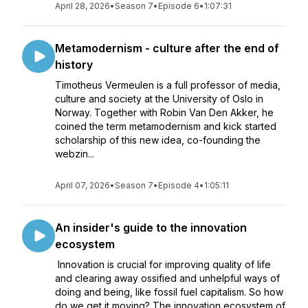
April 28, 2026
•
Season 7
•
Episode 6
•
1:07:31
Metamodernism - culture after the end of
history
Timotheus Vermeulen is a full professor of media,
culture and society at the University of Oslo in
Norway. Together with Robin Van Den Akker, he
coined the term metamodernism and kick started
scholarship of this new idea, co-founding the
webzin...
April 07, 2026
•
Season 7
•
Episode 4
•
1:05:11
An insider's guide to the innovation
ecosystem
Innovation is crucial for improving quality of life
and clearing away ossified and unhelpful ways of
doing and being, like fossil fuel capitalism. So how
do we get it moving? The innovation ecosystem of