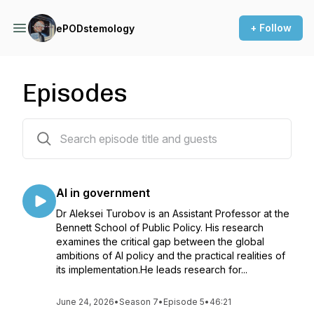
+ Follow
ePODstemology
Episodes
64 episodes
AI in government
Dr Aleksei Turobov is an Assistant Professor at the
Bennett School of Public Policy. His research
examines the critical gap between the global
ambitions of AI policy and the practical realities of
its implementation.He leads research for...
June 24, 2026
•
Season 7
•
Episode 5
•
46:21