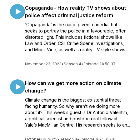
Copaganda - How reality TV shows about
police affect criminal justice reform
‘Copaganda’ is the name given to media that
seeks to portray the police in a favourable, often
distorted light. This includes fictional shows like
Law and Order, CSI: Crime Scene Investigations,
and Miami Vice, as well as reality-TV style shows...
November 23, 2023
•
Season 4
•
Episode 11
•
58:37
How can we get more action on climate
change?
Climate change is the biggest existential threat
facing humanity. So why aren’t we doing more
about it? This week’s guest is Dr Antonio Valentim,
a political scientist and postdoctoral fellow at
Yale’s MacMillan Centre. His research seeks to an...
October 06, 2023
•
Season 4
•
Episode 10
•
1:01:20