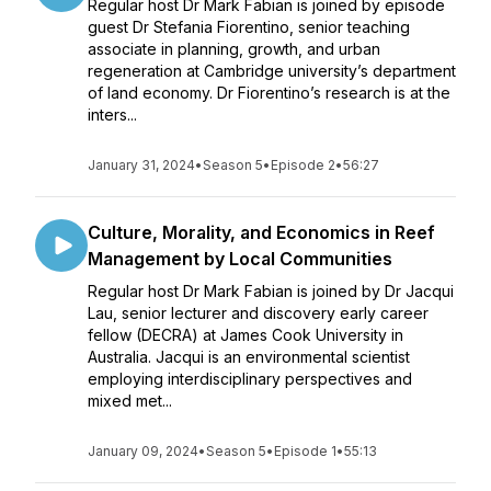
Regular host Dr Mark Fabian is joined by episode
guest Dr Stefania Fiorentino, senior teaching
associate in planning, growth, and urban
regeneration at Cambridge university’s department
of land economy. Dr Fiorentino’s research is at the
inters...
January 31, 2024
•
Season 5
•
Episode 2
•
56:27
Culture, Morality, and Economics in Reef
Management by Local Communities
Regular host Dr Mark Fabian is joined by Dr Jacqui
Lau, senior lecturer and discovery early career
fellow (DECRA) at James Cook University in
Australia. Jacqui is an environmental scientist
employing interdisciplinary perspectives and
mixed met...
January 09, 2024
•
Season 5
•
Episode 1
•
55:13