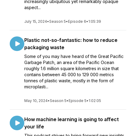
increasingly ubiquitous yet remarkably opaque
aspect...
July 15, 2024
•
Season 5
•
Episode 6
•
1:05:39
Plastic not-so-fantastic: how to reduce
packaging waste
Some of you may have heard of the Great Pacific
Garbage Patch, an area of the Pacific Ocean
roughly 1.6 million square kilometres in size that
contains between 45 000 to 129 000 metrics
tonnes of plastic waste, mostly in the form of
microplasti...
May 10, 2024
•
Season 5
•
Episode 5
•
1:02:05
How machine learning is going to affect
your life
This podcast strives to bring forward new insights