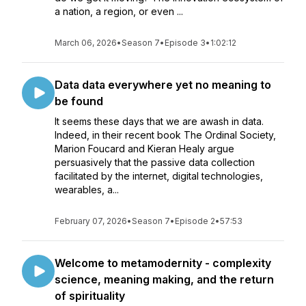
a nation, a region, or even ...
March 06, 2026
•
Season 7
•
Episode 3
•
1:02:12
Data data everywhere yet no meaning to
be found
It seems these days that we are awash in data.
Indeed, in their recent book The Ordinal Society,
Marion Foucard and Kieran Healy argue
persuasively that the passive data collection
facilitated by the internet, digital technologies,
wearables, a...
February 07, 2026
•
Season 7
•
Episode 2
•
57:53
Welcome to metamodernity - complexity
science, meaning making, and the return
of spirituality