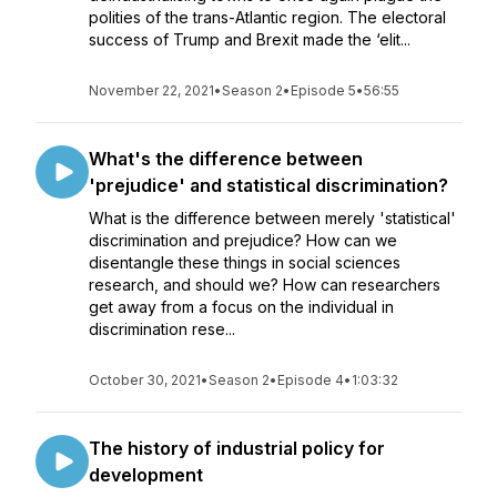
polities of the trans-Atlantic region. The electoral
success of Trump and Brexit made the ‘elit...
November 22, 2021
•
Season 2
•
Episode 5
•
56:55
What's the difference between
'prejudice' and statistical discrimination?
What is the difference between merely 'statistical'
discrimination and prejudice? How can we
disentangle these things in social sciences
research, and should we? How can researchers
get away from a focus on the individual in
discrimination rese...
October 30, 2021
•
Season 2
•
Episode 4
•
1:03:32
The history of industrial policy for
development