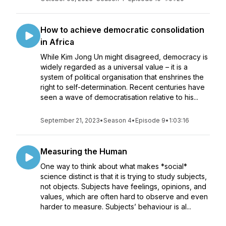
How to achieve democratic consolidation
in Africa
While Kim Jong Un might disagreed, democracy is
widely regarded as a universal value – it is a
system of political organisation that enshrines the
right to self-determination. Recent centuries have
seen a wave of democratisation relative to his...
September 21, 2023
•
Season 4
•
Episode 9
•
1:03:16
Measuring the Human
One way to think about what makes *social*
science distinct is that it is trying to study subjects,
not objects. Subjects have feelings, opinions, and
values, which are often hard to observe and even
harder to measure. Subjects’ behaviour is al...