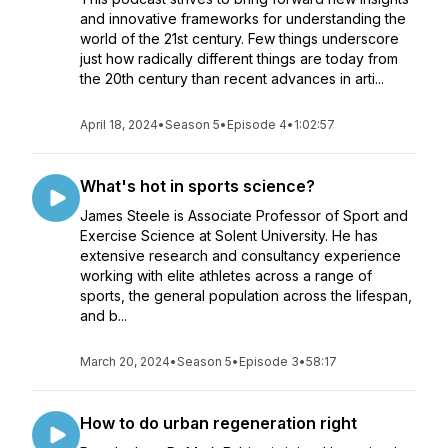
and innovative frameworks for understanding the
world of the 21st century. Few things underscore
just how radically different things are today from
the 20th century than recent advances in arti...
April 18, 2024
•
Season 5
•
Episode 4
•
1:02:57
What's hot in sports science?
James Steele is Associate Professor of Sport and
Exercise Science at Solent University. He has
extensive research and consultancy experience
working with elite athletes across a range of
sports, the general population across the lifespan,
and b...
March 20, 2024
•
Season 5
•
Episode 3
•
58:17
How to do urban regeneration right