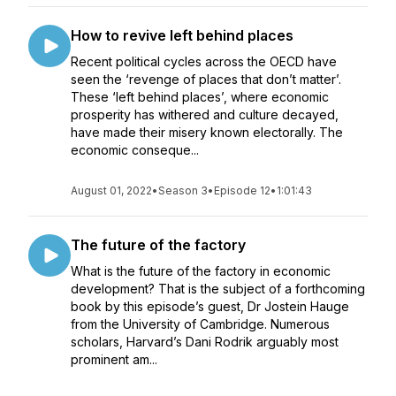
How to revive left behind places
Recent political cycles across the OECD have
seen the ‘revenge of places that don’t matter’.
These ‘left behind places’, where economic
prosperity has withered and culture decayed,
have made their misery known electorally. The
economic conseque...
August 01, 2022
•
Season 3
•
Episode 12
•
1:01:43
The future of the factory
What is the future of the factory in economic
development? That is the subject of a forthcoming
book by this episode’s guest, Dr Jostein Hauge
from the University of Cambridge. Numerous
scholars, Harvard’s Dani Rodrik arguably most
prominent am...