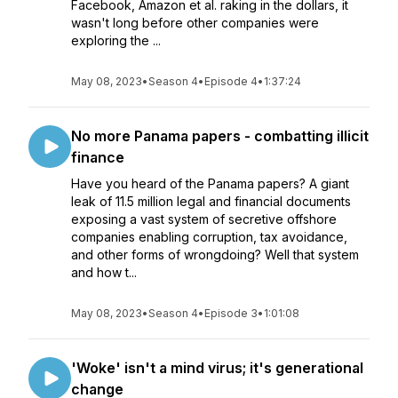
Facebook, Amazon et al. raking in the dollars, it
wasn't long before other companies were
exploring the ...
May 08, 2023
•
Season 4
•
Episode 4
•
1:37:24
No more Panama papers - combatting illicit
finance
Have you heard of the Panama papers? A giant
leak of 11.5 million legal and financial documents
exposing a vast system of secretive offshore
companies enabling corruption, tax avoidance,
and other forms of wrongdoing? Well that system
and how t...
May 08, 2023
•
Season 4
•
Episode 3
•
1:01:08
'Woke' isn't a mind virus; it's generational
change