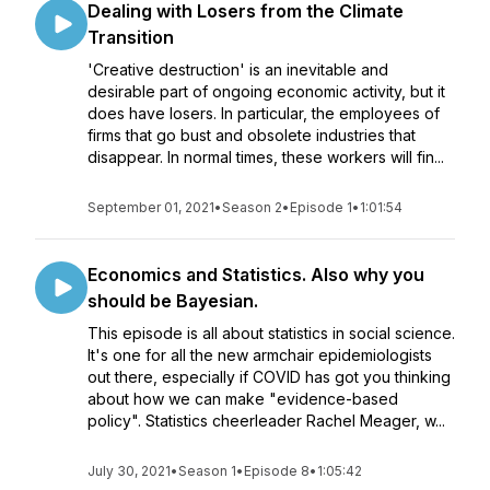
Dealing with Losers from the Climate
Transition
'Creative destruction' is an inevitable and
desirable part of ongoing economic activity, but it
does have losers. In particular, the employees of
firms that go bust and obsolete industries that
disappear. In normal times, these workers will fin...
September 01, 2021
•
Season 2
•
Episode 1
•
1:01:54
Economics and Statistics. Also why you
should be Bayesian.
This episode is all about statistics in social science.
It's one for all the new armchair epidemiologists
out there, especially if COVID has got you thinking
about how we can make "evidence-based
policy". Statistics cheerleader Rachel Meager, w...
July 30, 2021
•
Season 1
•
Episode 8
•
1:05:42