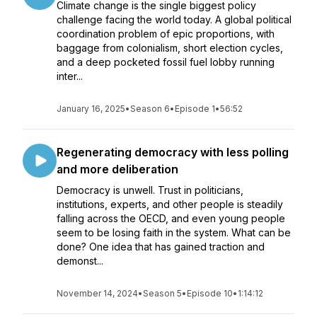
Climate change is the single biggest policy
challenge facing the world today. A global political
coordination problem of epic proportions, with
baggage from colonialism, short election cycles,
and a deep pocketed fossil fuel lobby running
inter...
January 16, 2025
•
Season 6
•
Episode 1
•
56:52
Regenerating democracy with less polling
and more deliberation
Democracy is unwell. Trust in politicians,
institutions, experts, and other people is steadily
falling across the OECD, and even young people
seem to be losing faith in the system. What can be
done? One idea that has gained traction and
demonst...
November 14, 2024
•
Season 5
•
Episode 10
•
1:14:12