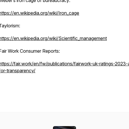
Weber’s iron cage of bureaucracy:
https://en.wikipedia.org/wiki/Iron_cage
Taylorism:
https://en.wikipedia.org/wiki/Scientific_management
Fair Work Consumer Reports:
https://fair.work/en/fw/publications/fairwork-uk-ratings-2023-a
for-transparency/