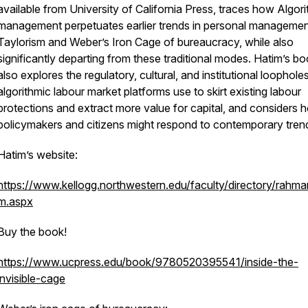
available from University of California Press, traces how Algor
management perpetuates earlier trends in personal management
Taylorism and Weber’s Iron Cage of bureaucracy, while also
significantly departing from these traditional modes. Hatim’s b
also explores the regulatory, cultural, and institutional loophole
algorithmic labour market platforms use to skirt existing labour
protections and extract more value for capital, and considers 
policymakers and citizens might respond to contemporary tren
Hatim’s website:
https://www.kellogg.northwestern.edu/faculty/directory/rahma
m.aspx
Buy the book!
https://www.ucpress.edu/book/9780520395541/inside-the-
invisible-cage