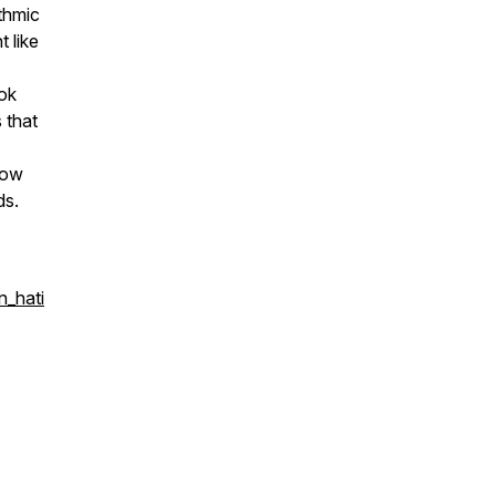
ithmic
 like
ook
s that
how
ds.
n_hati