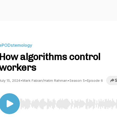
ePODstemology
How algorithms control
workers
S
July 15, 2024
•
Mark Fabian/Hatim Rahman
•
Season 5
•
Episode 6
Use Left/Right to seek, Home/End to jump to start o