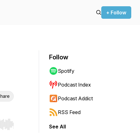
+ Follow
Follow
Spotify
Podcast Index
hare
Podcast Addict
RSS Feed
See All
r end. Hold shift to jump forward or backward.