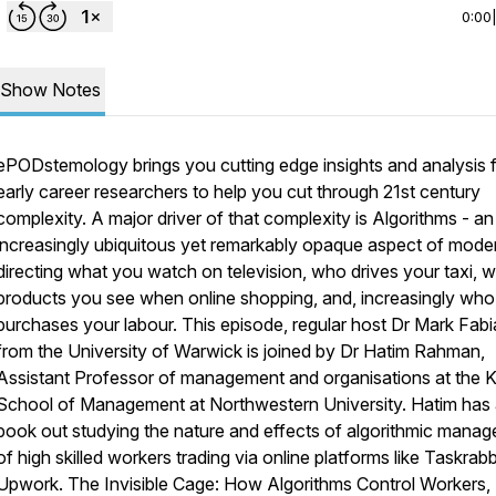
0:00
Show Notes
ePODstemology brings you cutting edge insights and analysis 
early career researchers to help you cut through 21st century
complexity. A major driver of that complexity is Algorithms - an
increasingly ubiquitous yet remarkably opaque aspect of modern
directing what you watch on television, who drives your taxi, 
products you see when online shopping, and, increasingly who
purchases your labour. This episode, regular host Dr Mark Fab
from the University of Warwick is joined by Dr Hatim Rahman,
Assistant Professor of management and organisations at the K
School of Management at Northwestern University. Hatim has
book out studying the nature and effects of algorithmic mana
of high skilled workers trading via online platforms like Taskrabb
Upwork.
The Invisible Cage: How Algorithms Control Workers,