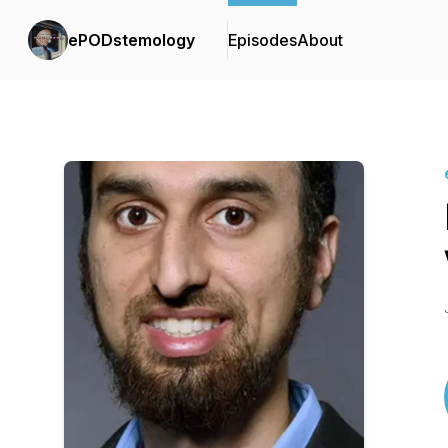
ePODstemology
Episodes
About