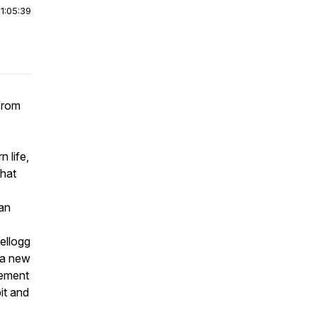
|
1:05:39
from
 life,
what
ian
ellogg
 a new
gement
it and