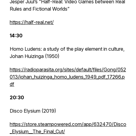
Jesper Juul’s “Half-Real: Video Games between Real
Rules and Fictional Worlds”
https://half-real.net/
14:30
Homo Ludens: a study of the play element in culture,
Johan Huizinga (1950)
https://radioparasita.org/sites/default/files/Gong/052
013/johan_huizinga_homo_ludens_1949_pdf_17266.p
df
20:30
Disco Elysium
(2019)
https://store.steampowered.com/app/632470/Disco
_Elysium__The_Final_Cut/