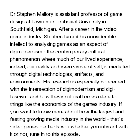
Dr Stephen Mallory is assistant professor of game
design at Lawrence Technical University in
Southfield, Michigan. After a career in the video
game industry, Stephen turned his considerable
intellect to analysing games as an aspect of
digimodernism - the contemporary cultural
phenomenon where much of our lived experience,
indeed, our reality and even sense of self, is mediated
through digital technologies, artifacts, and
environments. His research is especially concerned
with the intersection of digimodernism and digi-
fascism, and how these cultural forces relate to
things like the economics of the games industry. If
you want to know more about how the largest and
fasting growing media industry in the world - that's
video games - affects you whether you interact with
it or not, tune in to this episode.