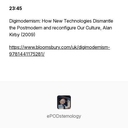
23:45
Digimodernism: How New Technologies Dismantle
the Postmodern and reconfigure Our Culture
, Alan
Kirby (2009)
https://www.bloomsbury.com/uk/digimodernism-
9781441175281/
ePODstemology