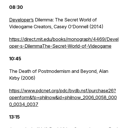
08:30
Developer’s
Dilemma: The Secret World of
Videogame Creators,
Casey O’Donnell (2014)
https://direct.mit.edu/books/monograph/4469/Devel
oper-s-DilemmaThe-Secret-World-of-Videogame
10:45
The Death of Postmodernism and Beyond
, Alan
Kirby (2006)
https://www.pdcnet.org/pdc/bvdb.nsf/purchase26?
openform&fp=philnow&id=philnow_2006_0058_000
0_0034_0037
13:15