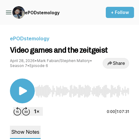
+ Follow
ePODstemology
ePODstemology
Video games and the zeitgeist
April 28, 2026
•
Mark Fabian/Stephen Mallory
•
Share
Season 7
•
Episode 6
Use Left/Right to seek, Home/End to jump to st
0:00
|
1:07:31
Show Notes